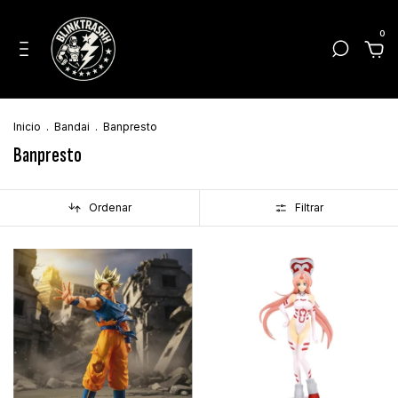
0
Inicio
.
Bandai
.
Banpresto
Banpresto
Ordenar
Filtrar