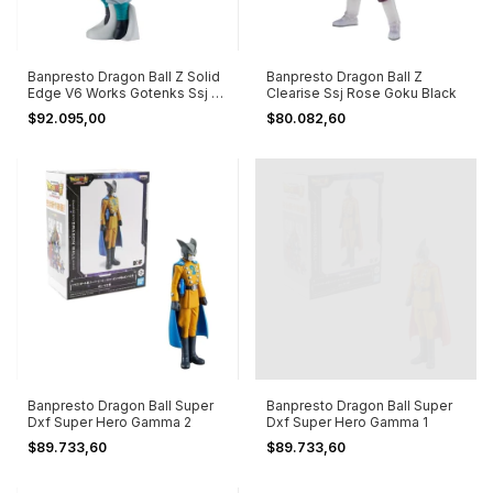
Banpresto Dragon Ball Z Solid
Banpresto Dragon Ball Z
Edge V6 Works Gotenks Ssj |
Clearise Ssj Rose Goku Black
B
$92.095,00
$80.082,60
Banpresto Dragon Ball Super
Banpresto Dragon Ball Super
Dxf Super Hero Gamma 2
Dxf Super Hero Gamma 1
$89.733,60
$89.733,60