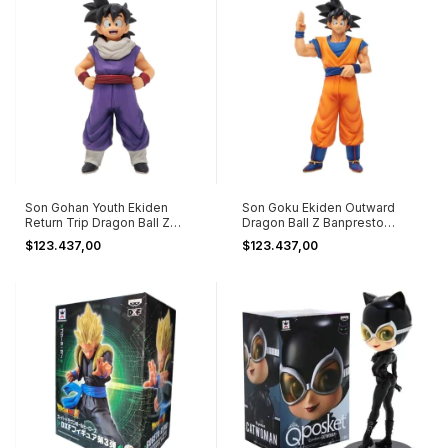
Son Gohan Youth Ekiden
Son Goku Ekiden Outward
Return Trip Dragon Ball Z
Dragon Ball Z Banpresto
Banpresto
Bandai
$123.437,00
$123.437,00