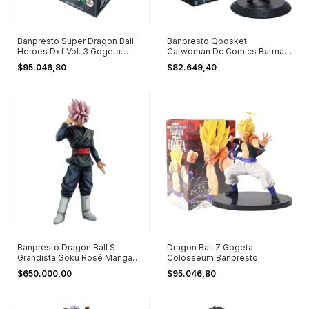
Banpresto Super Dragon Ball
Banpresto Qposket
Heroes Dxf Vol. 3 Gogeta
Catwoman Dc Comics Batman
Xeno
Película Serie
$95.046,80
$82.649,40
Banpresto Dragon Ball S
Dragon Ball Z Gogeta
Grandista Goku Rosé Manga
Colosseum Banpresto
Dimension
$650.000,00
$95.046,80