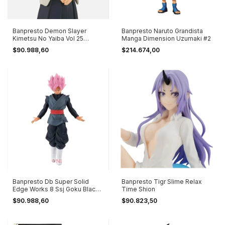
Banpresto Demon Slayer
Banpresto Naruto Grandista
Kimetsu No Yaiba Vol 25
Manga Dimension Uzumaki #2
Rengoku Ver B
$90.988,60
$214.674,00
Banpresto Db Super Solid
Banpresto Tigr Slime Relax
Edge Works 8 Ssj Goku Black
Time Shion
Ver B
$90.988,60
$90.823,50