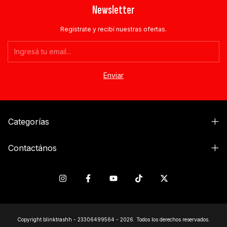
Newsletter
Registrate y recibí nuestras ofertas.
Categorías
Contactános
Copyright blinktrashh - 23306499564 - 2026. Todos los derechos reservados.