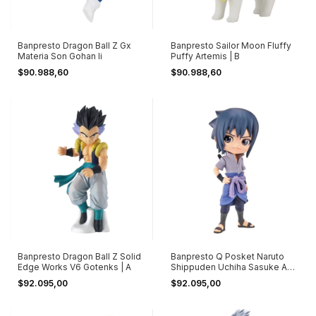
Banpresto Dragon Ball Z Gx
Banpresto Sailor Moon Fluffy
Materia Son Gohan Ii
Puffy Artemis | B
$90.988,60
$90.988,60
Banpresto Dragon Ball Z Solid
Banpresto Q Posket Naruto
Edge Works V6 Gotenks | A
Shippuden Uchiha Sasuke A
Ver
$92.095,00
$92.095,00