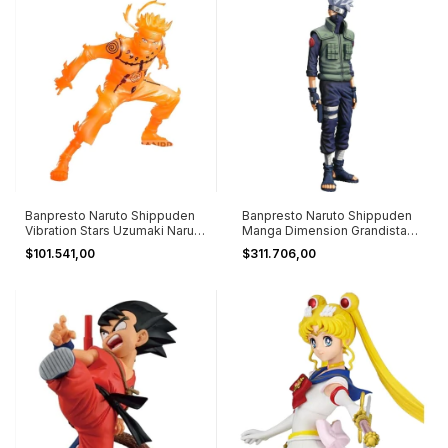
Banpresto Naruto Shippuden
Banpresto Naruto Shippuden
Vibration Stars Uzumaki Naruto
Manga Dimension Grandista
2
Kakashi
$101.541,00
$311.706,00