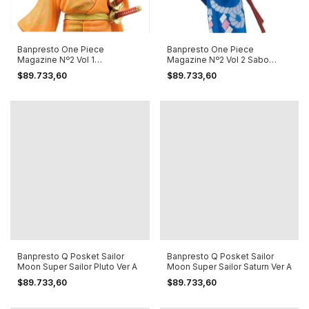
Banpresto One Piece
Banpresto One Piece
Magazine Nº2 Vol 1
Magazine Nº2 Vol 2 Sabo
Portgas.d.ace Special
Special Edition
$89.733,60
$89.733,60
Banpresto Q Posket Sailor
Banpresto Q Posket Sailor
Moon Super Sailor Pluto Ver A
Moon Super Sailor Saturn Ver A
$89.733,60
$89.733,60