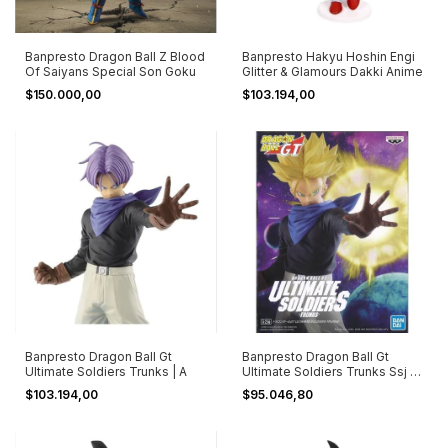
Banpresto Dragon Ball Z Blood
Banpresto Hakyu Hoshin Engi
Of Saiyans Special Son Goku
Glitter & Glamours Dakki Anime
$150.000,00
$103.194,00
Banpresto Dragon Ball Gt
Banpresto Dragon Ball Gt
Ultimate Soldiers Trunks | A
Ultimate Soldiers Trunks Ssj |
B
$103.194,00
$95.046,80