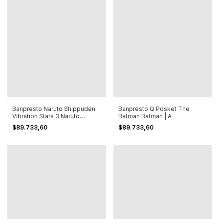
Banpresto Naruto Shippuden
Banpresto Q Posket The
Vibration Stars 3 Naruto
Batman Batman | A
Uzumaki
$89.733,60
$89.733,60