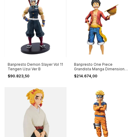
Banpresto Demon Slayer Vol 11
Banpresto One Piece
Tengen Uzui Ver B
Grandista Manga Dimensions
Luffy #2
$90.823,50
$214.674,00