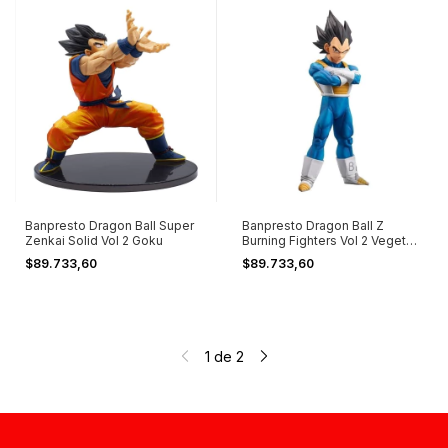
Banpresto Dragon Ball Super
Banpresto Dragon Ball Z
Zenkai Solid Vol 2 Goku
Burning Fighters Vol 2 Vegeta |
A
$89.733,60
$89.733,60
1
de
2