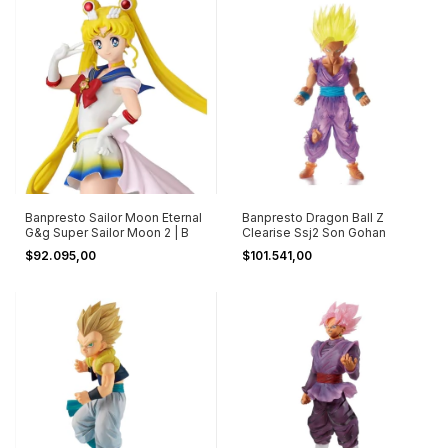
Banpresto Sailor Moon Eternal
Banpresto Dragon Ball Z
G&g Super Sailor Moon 2 | B
Clearise Ssj2 Son Gohan
$92.095,00
$101.541,00