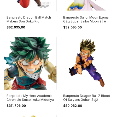
Banpresto Dragon Ball Match
Banpresto Sailor Moon Eternal
Makers Son Goku Kid
G&g Super Sailor Moon 2 | A
$92.095,00
$92.095,00
Banpresto My Hero Academia
Banpresto Dragon Ball Z Blood
Chronicle Smsp Izuku Midoriya
Of Saiyans Gohan Ssj2
$311.706,00
$80.082,60