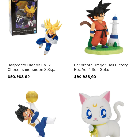
Banpresto Dragon Ball Z
Banpresto Dragon Ball History
Chosenshiretsuden 3 Ssj
Box Vol 4 Son Goku
Trunks Ver B
$90.988,60
$90.988,60