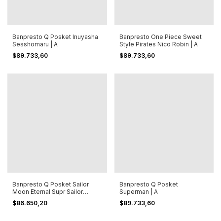
Banpresto Q Posket Inuyasha
Banpresto One Piece Sweet
Sesshomaru | A
Style Pirates Nico Robin | A
$89.733,60
$89.733,60
Banpresto Q Posket Sailor
Banpresto Q Posket
Moon Eternal Supr Sailor
Superman | A
Mercury A
$86.650,20
$89.733,60