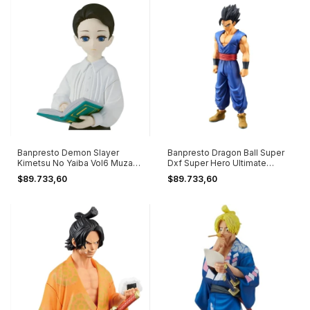
Banpresto Demon Slayer
Banpresto Dragon Ball Super
Kimetsu No Yaiba Vol6 Muzan
Dxf Super Hero Ultimate
Kibutsuji
Gohan
$89.733,60
$89.733,60